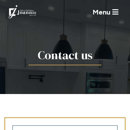
Menu
Contact us