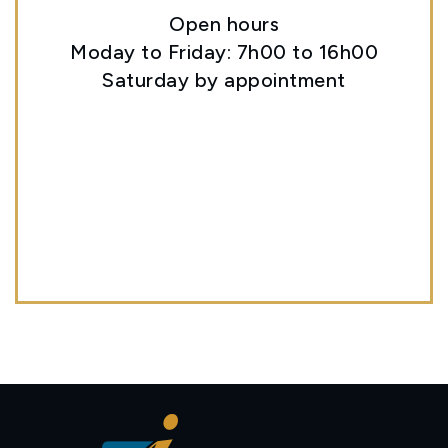
Open hours
Moday to Friday: 7h00 to 16h00
Saturday by appointment