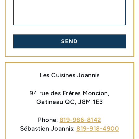
SEND
Les Cuisines Joannis
94 rue des Frères Moncion,
Gatineau QC, J8M 1E3
Phone:
819-986-8142
Sébastien Joannis:
819-918-4900